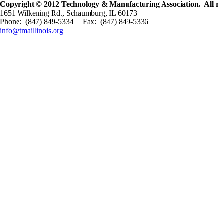
Copyright © 2012 Technology & Manufacturing Association. All r
1651 Wilkening Rd., Schaumburg, IL 60173
Phone: (847) 849-5334 | Fax: (847) 849-5336
info@tmaillinois.org