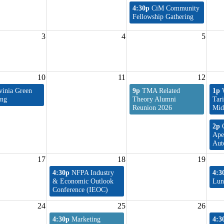
4:30p
CiM Community
Fellowship Gathering
3
4
5
10
11
12
vinia Green
9p
TMA Related
1p
ing
Theory Alumni
Tar
Reunion 2026
Mid
2p
Ape
Aut
17
18
19
4:30p
NFPA Industry
4:3
& Economic Outlook
Lun
Conference (IEOC)
24
25
26
4:30p
Marketing
4:3