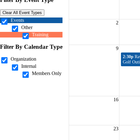
Clear All Event Types
Events
2
Other
Training
Filter By Calendar Type
9
2:30p
Ra
Organization
Golf Out
Internal
Members Only
16
23