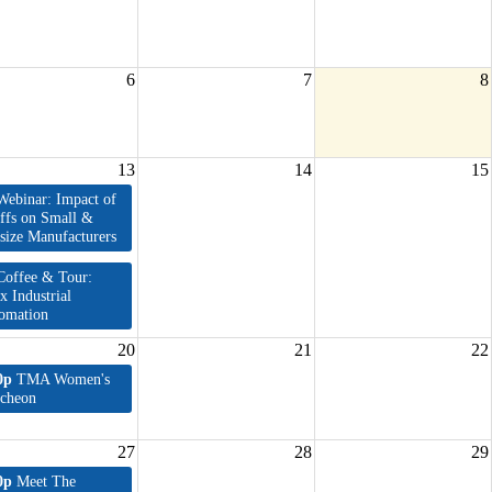
6
7
8
13
14
15
Webinar: Impact of
iffs on Small &
size Manufacturers
Coffee & Tour:
x Industrial
omation
20
21
22
0p
TMA Women's
cheon
27
28
29
0p
Meet The