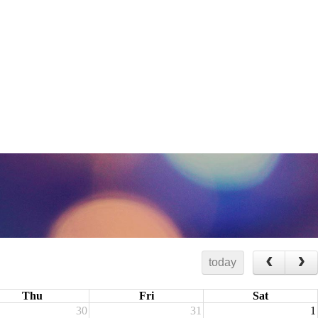
today
Thu
Fri
Sat
30
31
1