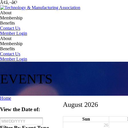
Ã¢â‚¬â€¹
About
Membership
Benefits
Contact Us
Member Login
About
Membership
Benefits
Contact Us
Member Login
EVENTS
Home
August 2026
View the Date of:
Sun
26
Filter By Event Type