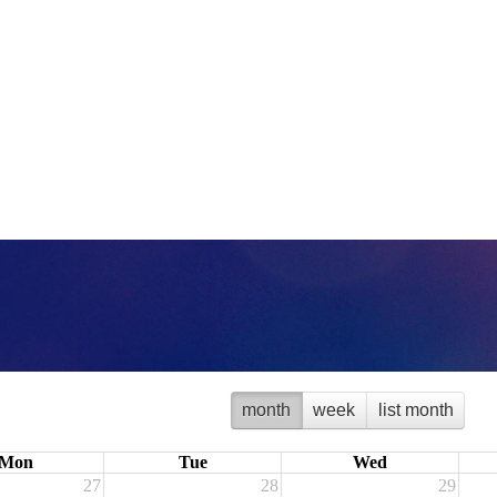
month
week
list month
Mon
Tue
Wed
27
28
29