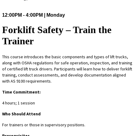
12:00PM - 4:00PM | Monday
Forklift Safety – Train the
Trainer
This course introduces the basic components and types of lift trucks,
along with OSHA regulations for safe operation, inspection, and training
of certified lift truck drivers. Participants will learn how to deliver forklift
training, conduct assessments, and develop documentation aligned
with AS 9100 requirements.
Time Commitment:
4 hours; 1 session
Who Should Attend
For trainers or those in supervisory positions.
Prerequisites