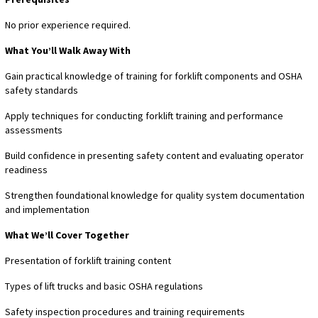
No prior experience required.
What You’ll Walk Away With
Gain practical knowledge of training for forklift components and OSHA
safety standards
Apply techniques for conducting forklift training and performance
assessments
Build confidence in presenting safety content and evaluating operator
readiness
Strengthen foundational knowledge for quality system documentation
and implementation
What We’ll Cover Together
Presentation of forklift training content
Types of lift trucks and basic OSHA regulations
Safety inspection procedures and training requirements