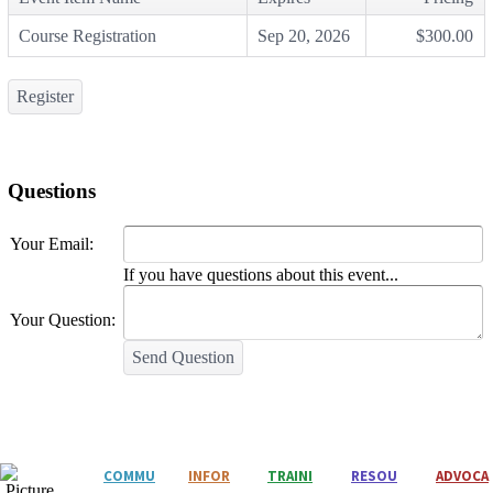
Course Registration
Sep 20, 2026
$300.00
Register
Questions
Your Email:
If you have questions about this event...
Your Question:
Send Question
COMMU
INFOR
T
RAINI
RESOU
ADVOCA