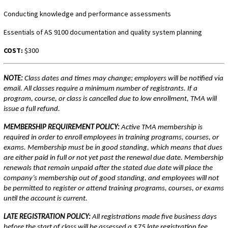
Conducting knowledge and performance assessments
Essentials of AS 9100 documentation and quality system planning
COST:
$300
NOTE:
Class dates and times may change; employers will be notified via
email. All classes require a minimum number of registrants. If a
program, course, or class is cancelled due to low enrollment, TMA will
issue a full refund.
MEMBERSHIP REQUIREMENT POLICY:
Active TMA membership is
required in order to enroll employees in training programs, courses, or
exams. Membership must be in good standing, which means that dues
are either paid in full or not yet past the renewal due date. Membership
renewals that remain unpaid after the stated due date will place the
company’s membership out of good standing, and employees will not
be permitted to register or attend training programs, courses, or exams
until the account is current.
LATE REGISTRATION POLICY:
All registrations made five business days
before the start of class will be assessed a $75 late registration fee.