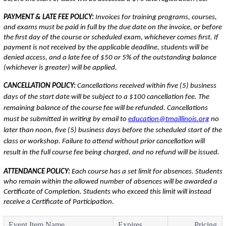
PAYMENT & LATE FEE POLICY:
Invoices for training programs, courses,
and exams must be paid in full by the due date on the invoice, or before
the first day of the course or scheduled exam, whichever comes first. If
payment is not received by the applicable deadline, students will be
denied access, and a late fee of $50 or 5% of the outstanding balance
(whichever is greater) will be applied.
CANCELLATION POLICY:
Cancellations received within five (5) business
days of the start date will be subject to a $100 cancellation fee. The
remaining balance of the course fee will be refunded. Cancellations
must be submitted in writing by email to
education@tmaillinois.org
no
later than noon, five (5) business days before the scheduled start of the
class or workshop. Failure to attend without prior cancellation will
result in the full course fee being charged, and no refund will be issued.
ATTENDANCE POLICY:
Each course has a set limit for absences. Students
who remain within the allowed number of absences will be awarded a
Certificate of Completion. Students who exceed this limit will instead
receive a Certificate of Participation.
Event Item Name
Expires
Pricing