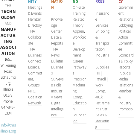
NITY
MATIO
NG
RCES
CY
THE
​Meetings
N
On-Site
Governm
TECHN
& Events
Training
Insuranc
ent
OLOGY
Member
Knowle
Related
e
Relations
AND
Directory
dge
Theory
Services
Lobbying
MANUF
TMA
Center
Appren
.
Shipping
Political
ACTUR
Collabor
Data &
Workforc
&
Action
ING
ate
Reports
e
Transpor
Committ
ASSOCI
TMA
TMA
Develop
tation
ee
ATION
Business
News
ment
Industria
Scorecard
1651
Connect
Bulletin
Career
l
s & Policy
Wilkening
Boards,
Busines
Pathway
Supplies
Reports
Road
Committ
s
s
HR |
Public &
Schaumb
ees,
Surveys
Precision
Payroll |
Media
urg,
Groups
& Polls
Machini
Work
Relations
Illinois
MFG.
Industr
ng
Comp.
Member
60173
Coalition
y News
Comp.
401k
&
Phone:
Network
Digital
Educatio
Retireme
Industry
847-849-
Intellige
n
nt Trust
Promotio
5334
nce
Foundat
Sales &
n
ion
Marketin
info@tma
g
illinois.org