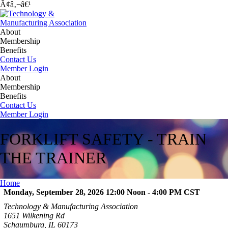
Ã¢â‚¬â€¹
About
Membership
Benefits
Contact Us
Member Login
About
Membership
Benefits
Contact Us
Member Login
FORKLIFT SAFETY - TRAIN
THE TRAINER
Home
Monday, September 28, 2026 12:00 Noon - 4:00 PM
CST
Technology & Manufacturing Association
1651 Wilkening Rd
Schaumburg, IL 60173