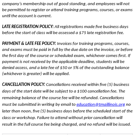
company’s membership out of good standing, and employees will not
be permitted to register or attend training programs, courses, or exams
until the account is current.
LATE REGISTRATION POLICY:
All registrations made five business days
before the start of class will be assessed a $75 late registration fee.
PAYMENT & LATE FEE POLICY:
Invoices for training programs, courses,
and exams must be paid in full by the due date on the invoice, or before
the first day of the course or scheduled exam, whichever comes first. If
payment is not received by the applicable deadline, students will be
denied access, and a late fee of $50 or 5% of the outstanding balance
(whichever is greater) will be applied.
CANCELLATION POLICY:
Cancellations received within five (5) business
days of the start date will be subject to a $100 cancellation fee. The
remaining balance of the course fee will be refunded. Cancellations
must be submitted in writing by email to
education@tmaillinois.org
no
later than noon, five (5) business days before the scheduled start of the
class or workshop. Failure to attend without prior cancellation will
result in the full course fee being charged, and no refund will be issued.