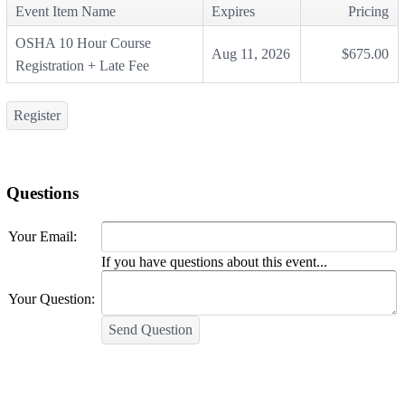
Event Item Name
Expires
Pricing
OSHA 10 Hour Course
Aug 11, 2026
$675.00
Registration + Late Fee
Register
Questions
Your Email:
If you have questions about this event...
Your Question:
Send Question