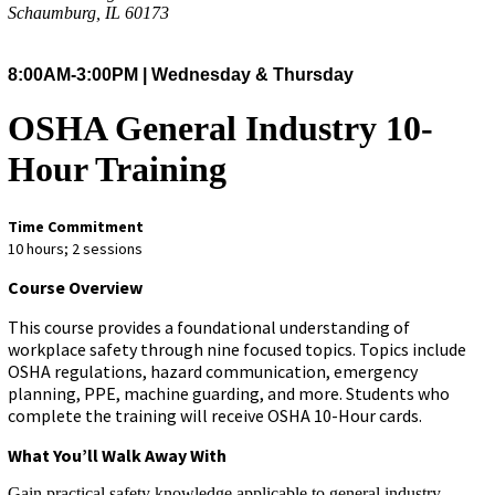
Schaumburg, IL 60173
8:00AM-3:00PM | Wednesday & Thursday
OSHA General Industry 10-
Hour Training
Time Commitment
10 hours; 2 sessions
Course Overview
This course provides a foundational understanding of
workplace safety through nine focused topics. Topics include
OSHA regulations, hazard communication, emergency
planning, PPE, machine guarding, and more. Students who
complete the training will receive OSHA 10-Hour cards.
What You’ll Walk Away With
Gain practical safety knowledge applicable to general industry