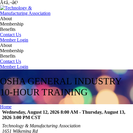
Ã¢â‚¬â€¹
About
Membership
Benefits
Contact Us
Member Login
About
Membership
Benefits
Contact Us
Member Login
OSHA GENERAL INDUSTRY
10-HOUR TRAINING
Home
Wednesday, August 12, 2026 8:00 AM - Thursday, August 13,
2026 3:00 PM
CST
Technology & Manufacturing Association
1651 Wilkening Rd