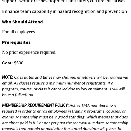
Support workforce development and safety culture initiatives
Enhance team capability in hazard recognition and prevention
Who Should Attend
For all employees.
Prerequisites
No prior experience required.
Cost:
$600
NOTE:
Class dates and times may change; employers will be notified via
email. All classes require a minimum number of registrants. If a
program, course, or class is cancelled due to low enrollment, TMA will
issue a full refund.
MEMBERSHIP REQUIREMENT POLICY:
Active TMA membership is
required in order to enroll employees in training programs, courses, or
exams. Membership must be in good standing, which means that dues
are either paid in full or not yet past the renewal due date. Membership
renewals that remain unpaid after the stated due date will place the