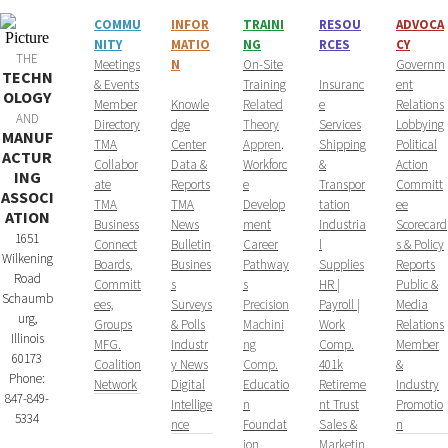
COMMU
INFOR
T
RAINI
RESOU
ADVOCA
NITY
MATIO
NG
RCES
CY
THE
​Meetings
N
On-Site
Governm
TECHN
& Events
Training
Insuranc
ent
OLOGY
Member
Knowle
Related
e
Relations
AND
Directory
dge
Theory
Services
Lobbying
MANUF
TMA
Center
Appren
.
Shipping
Political
ACTUR
Collabor
Data &
Workforc
&
Action
ING
ate
Reports
e
Transpor
Committ
ASSOCI
TMA
TMA
Develop
tation
ee
ATION
Business
News
ment
Industria
Scorecard
1651
Connect
Bulletin
Career
l
s & Policy
Wilkening
Boards,
Busines
Pathway
Supplies
Reports
Road
Committ
s
s
HR |
Public &
Schaumb
ees,
Surveys
Precision
Payroll |
Media
urg,
Groups
& Polls
Machini
Work
Relations
Illinois
MFG.
Industr
ng
Comp.
Member
60173
Coalition
y News
Comp.
401k
&
Phone:
Network
Digital
Educatio
Retireme
Industry
847-849-
Intellige
n
nt Trust
Promotio
5334
nce
Foundat
Sales &
n
ion
Marketin