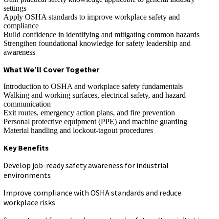
settings
Apply OSHA standards to improve workplace safety and
compliance
Build confidence in identifying and mitigating common hazards
Strengthen foundational knowledge for safety leadership and
awareness
What We’ll Cover Together
Introduction to OSHA and workplace safety fundamentals
Walking and working surfaces, electrical safety, and hazard
communication
Exit routes, emergency action plans, and fire prevention
Personal protective equipment (PPE) and machine guarding
Material handling and lockout-tagout procedures
Key Benefits
Develop job-ready safety awareness for industrial
environments
Improve compliance with OSHA standards and reduce
workplace risks