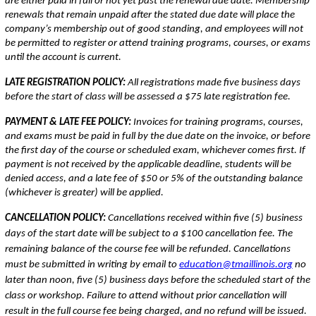
are either paid in full or not yet past the renewal due date. Membership
renewals that remain unpaid after the stated due date will place the
company’s membership out of good standing, and employees will not
be permitted to register or attend training programs, courses, or exams
until the account is current.
LATE REGISTRATION POLICY:
All registrations made five business days
before the start of class will be assessed a $75 late registration fee.
PAYMENT & LATE FEE POLICY:
Invoices for training programs, courses,
and exams must be paid in full by the due date on the invoice, or before
the first day of the course or scheduled exam, whichever comes first. If
payment is not received by the applicable deadline, students will be
denied access, and a late fee of $50 or 5% of the outstanding balance
(whichever is greater) will be applied.
CANCELLATION POLICY:
Cancellations received within five (5) business
days of the start date will be subject to a $100 cancellation fee. The
remaining balance of the course fee will be refunded. Cancellations
must be submitted in writing by email to
education@tmaillinois.org
no
later than noon, five (5) business days before the scheduled start of the
class or workshop. Failure to attend without prior cancellation will
result in the full course fee being charged, and no refund will be issued.