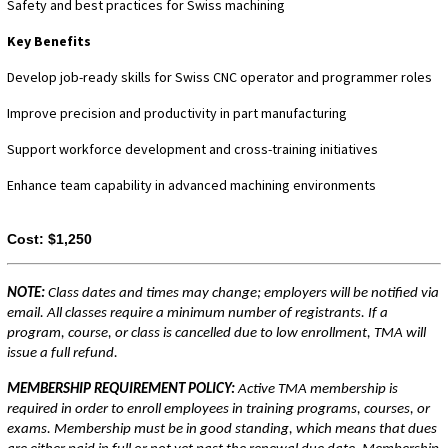
Safety and best practices for Swiss machining
Key Benefits
Develop job-ready skills for Swiss CNC operator and programmer roles
Improve precision and productivity in part manufacturing
Support workforce development and cross-training initiatives
Enhance team capability in advanced machining environments
Cost:
$1,250
NOTE:
Class dates and times may change; employers will be notified via
email. All classes require a minimum number of registrants. If a
program, course, or class is cancelled due to low enrollment, TMA will
issue a full refund.
MEMBERSHIP REQUIREMENT POLICY:
Active TMA membership is
required in order to enroll employees in training programs, courses, or
exams. Membership must be in good standing, which means that dues