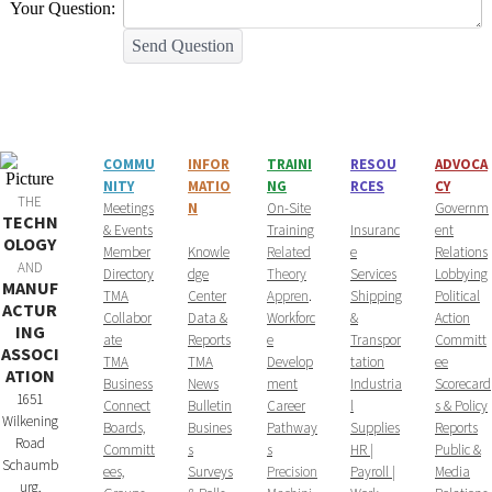
Your Question:
Send Question
COMMU
INFOR
T
RAINI
RESOU
ADVOCA
NITY
MATIO
NG
RCES
CY
THE
​Meetings
N
On-Site
Governm
TECHN
& Events
Training
Insuranc
ent
OLOGY
Member
Knowle
Related
e
Relations
AND
Directory
dge
Theory
Services
Lobbying
MANUF
TMA
Center
Appren
.
Shipping
Political
ACTUR
Collabor
Data &
Workforc
&
Action
ING
ate
Reports
e
Transpor
Committ
ASSOCI
TMA
TMA
Develop
tation
ee
ATION
Business
News
ment
Industria
Scorecard
1651
Connect
Bulletin
Career
l
s & Policy
Wilkening
Boards,
Busines
Pathway
Supplies
Reports
Road
Committ
s
s
HR |
Public &
Schaumb
ees,
Surveys
Precision
Payroll |
Media
urg,