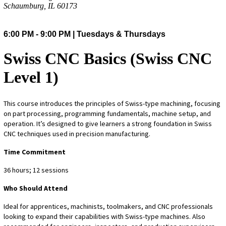
Schaumburg, IL 60173
6:00 PM - 9:00 PM | Tuesdays & Thursdays
Swiss CNC Basics (Swiss CNC
Level 1)
This course introduces the principles of Swiss-type machining, focusing
on part processing, programming fundamentals, machine setup, and
operation. It’s designed to give learners a strong foundation in Swiss
CNC techniques used in precision manufacturing.
Time Commitment
36 hours; 12 sessions
Who Should Attend
Ideal for apprentices, machinists, toolmakers, and CNC professionals
looking to expand their capabilities with Swiss-type machines. Also