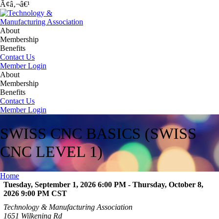
Ã¢â‚¬â€¹
About
Membership
Benefits
Contact Us
Member Login
About
Membership
Benefits
Contact Us
Member Login
SWISS CNC BASICS (SWISS
CNC LEVEL 1)
Home
Tuesday, September 1, 2026 6:00 PM - Thursday, October 8,
2026 9:00 PM
CST
Technology & Manufacturing Association
1651 Wilkening Rd