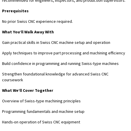
recommended for engineers, inspectors, and production supervisors.
Prerequisites
No prior Swiss CNC experience required.
What You’ll Walk Away With
Gain practical skills in Swiss CNC machine setup and operation
Apply techniques to improve part processing and machining efficiency
Build confidence in programming and running Swiss-type machines
Strengthen foundational knowledge for advanced Swiss CNC
coursework
What We’ll Cover Together
Overview of Swiss-type machining principles
Programming fundamentals and machine setup
Hands-on operation of Swiss CNC equipment