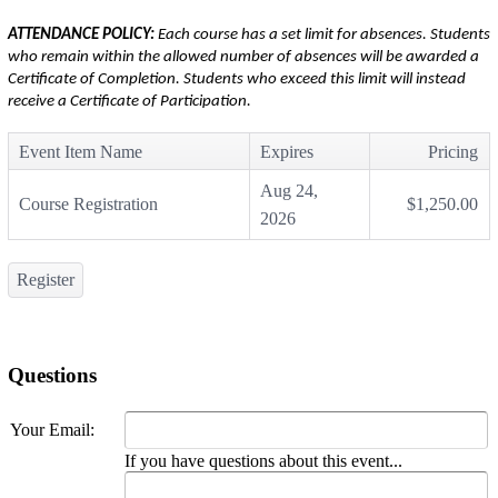
ATTENDANCE POLICY:
Each course has a set limit for absences. Students
who remain within the allowed number of absences will be awarded a
Certificate of Completion. Students who exceed this limit will instead
receive a Certificate of Participation.
Event Item Name
Expires
Pricing
Aug 24,
Course Registration
$1,250.00
2026
Register
Questions
Your Email:
If you have questions about this event...